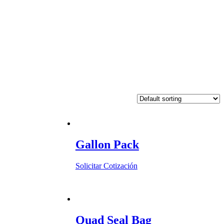
Gallon Pack
Solicitar Cotización
Quad Seal Bag