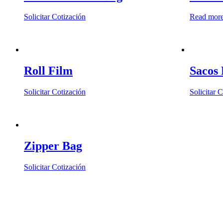
may
be
Solicitar Cotización
Read mor
chosen
on
the
product
page
Roll Film
Sacos 
Solicitar Cotización
Solicitar 
Zipper Bag
Solicitar Cotización