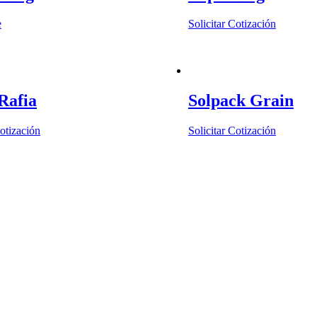
e
Solicitar Cotización
Rafia
Solpack Grain
Cotización
Solicitar Cotización