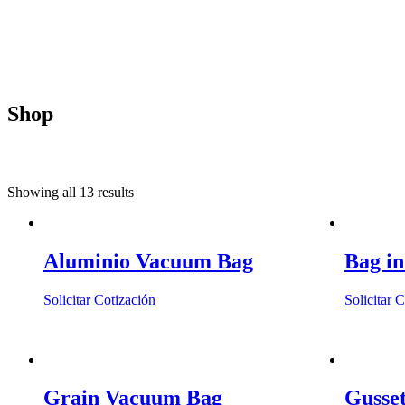
Shop
Showing all 13 results
Aluminio Vacuum Bag
Bag i
This
Solicitar Cotización
Solicitar 
product
has
multiple
variants.
The
Grain Vacuum Bag
Gusse
options