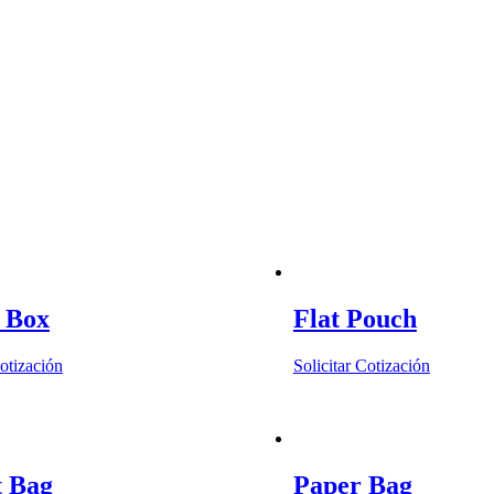
n Box
Flat Pouch
Cotización
Solicitar Cotización
t Bag
Paper Bag