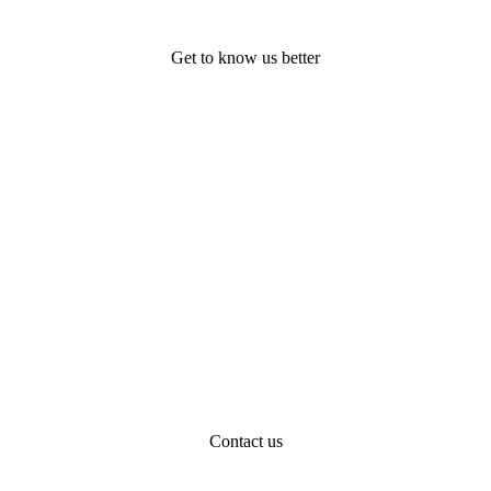
Get to know us better
Contact us