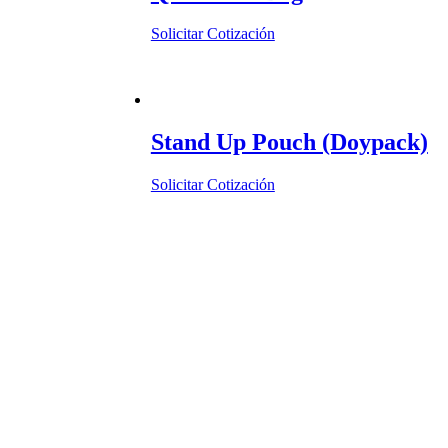
Solicitar Cotización
Stand Up Pouch (Doypack)
Solicitar Cotización