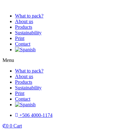
Skip
to
What to pack?
content
About us
Products
Sustainability
Print
Contact
Menu
What to pack?
About us
Products
Sustainability
Print
Contact
+506 4000-1174
₡
0
0
Cart