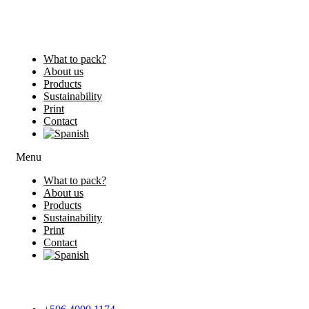
What to pack?
About us
Products
Sustainability
Print
Contact
Menu
What to pack?
About us
Products
Sustainability
Print
Contact